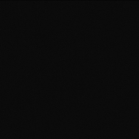
Book an Event