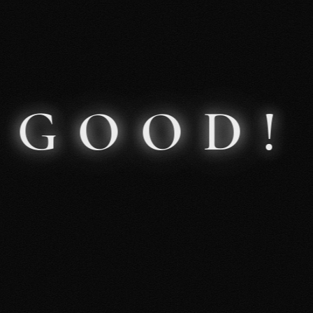
About Me
GOOD!
Events
Podcast